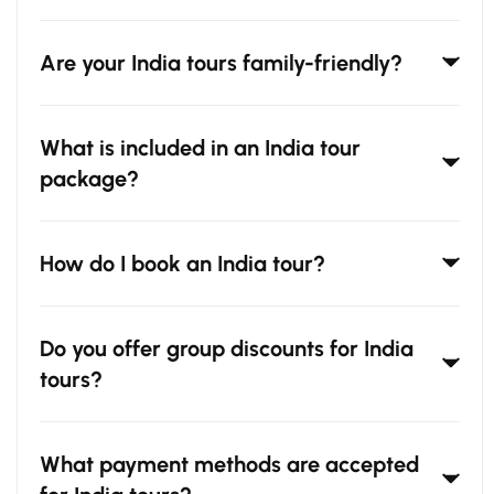
Are your India tours family-friendly?
What is included in an India tour
package?
How do I book an India tour?
Do you offer group discounts for India
tours?
What payment methods are accepted