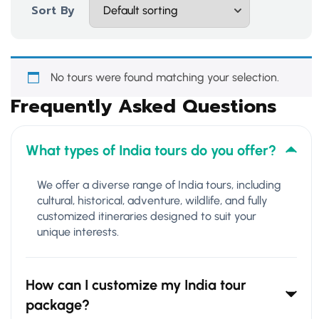
Sort By
No tours were found matching your selection.
Frequently Asked Questions
What types of India tours do you offer?
We offer a diverse range of India tours, including
cultural, historical, adventure, wildlife, and fully
customized itineraries designed to suit your
unique interests.
How can I customize my India tour
package?