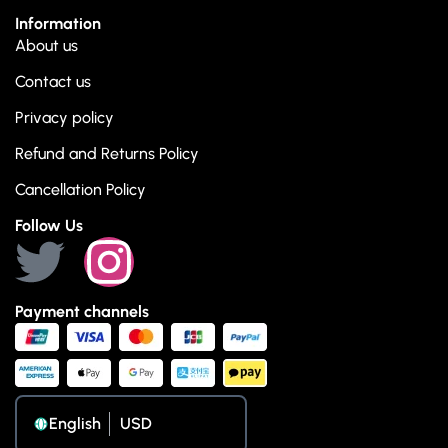
Information
About us
Contact us
Privacy policy
Refund and Returns Policy
Cancellation Policy
Follow Us
Payment channels
English