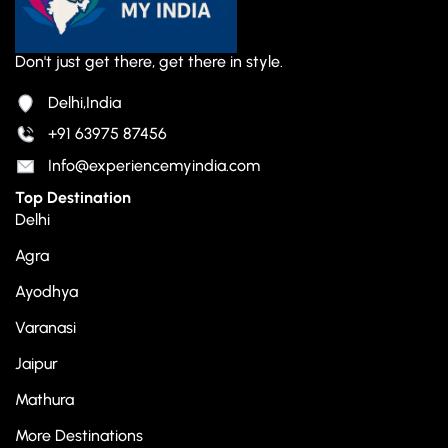
Don't just get there, get there in style.
Delhi,India
+91 63975 87456
Info@experiencemyindia.com
Top Destination
Delhi
Agra
Ayodhya
Varanasi
Jaipur
Mathura
More Destinations