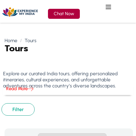
Chat Now
Home
Tours
Tours
Explore our curated India tours, offering personalized
itineraries, cultural experiences, and unforgettable
adventures across the country’s diverse landscapes.
Read More
Filter