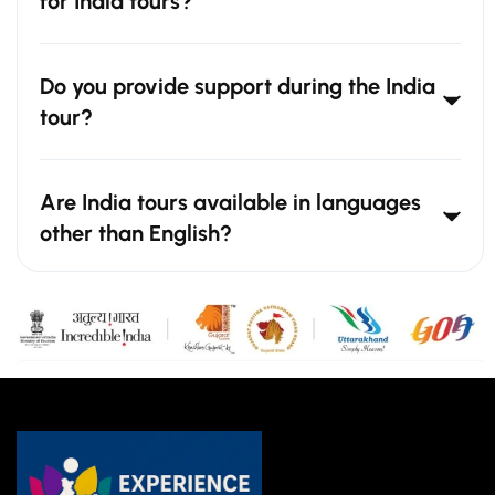
for India tours?
Do you provide support during the India
tour?
Are India tours available in languages
other than English?