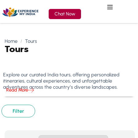
Chat Now
Home
Tours
Tours
Explore our curated India tours, offering personalized
itineraries, cultural experiences, and unforgettable
adventures across the country’s diverse landscapes.
Read More
Filter