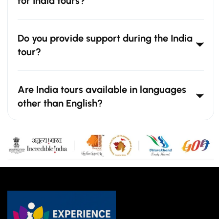
for India tours?
Do you provide support during the India
tour?
Are India tours available in languages
other than English?