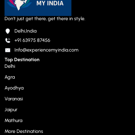
Don't just get there, get there in style.
Delhi,India
+91 63975 87456
Info@experiencemyindia.com
Top Destination
Delhi
Agra
Ayodhya
Varanasi
Jaipur
Mathura
More Destinations