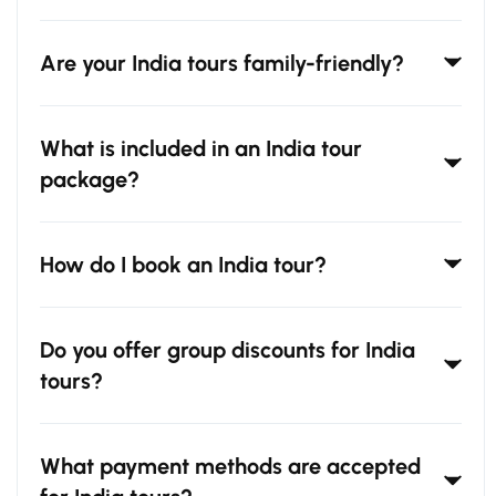
Are your India tours family-friendly?
What is included in an India tour
package?
How do I book an India tour?
Do you offer group discounts for India
tours?
What payment methods are accepted