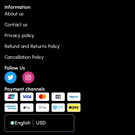
Information
About us
Contact us
Privacy policy
Refund and Returns Policy
Cancellation Policy
Follow Us
Payment channels
English