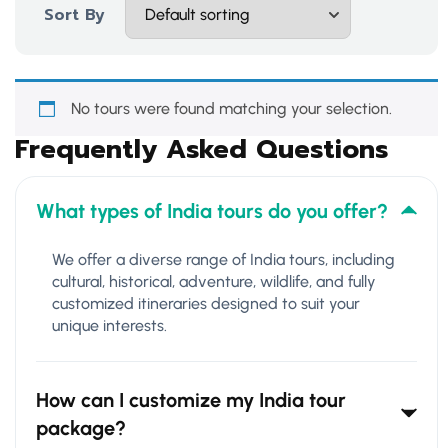
Sort By
No tours were found matching your selection.
Frequently Asked Questions
What types of India tours do you offer?
We offer a diverse range of India tours, including
cultural, historical, adventure, wildlife, and fully
customized itineraries designed to suit your
unique interests.
How can I customize my India tour
package?