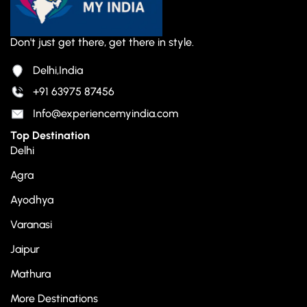
Don't just get there, get there in style.
Delhi,India
+91 63975 87456
Info@experiencemyindia.com
Top Destination
Delhi
Agra
Ayodhya
Varanasi
Jaipur
Mathura
More Destinations