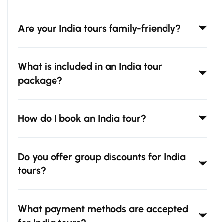
Are your India tours family-friendly?
What is included in an India tour
package?
How do I book an India tour?
Do you offer group discounts for India
tours?
What payment methods are accepted