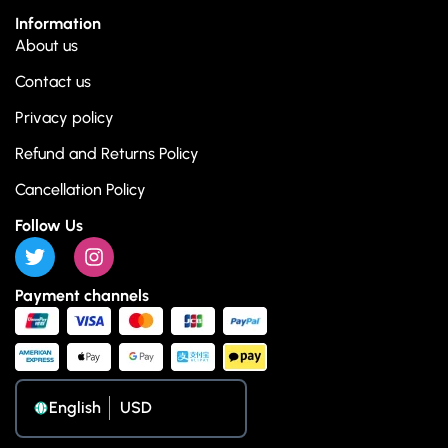
Information
About us
Contact us
Privacy policy
Refund and Returns Policy
Cancellation Policy
Follow Us
Payment channels
English