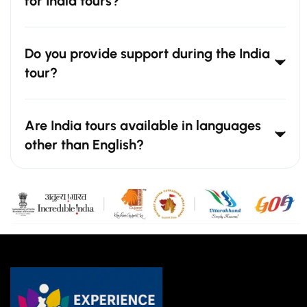
for India tours?
Do you provide support during the India
tour?
Are India tours available in languages
other than English?