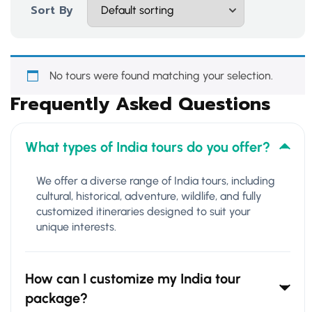
Sort By
No tours were found matching your selection.
Frequently Asked Questions
What types of India tours do you offer?
We offer a diverse range of India tours, including
cultural, historical, adventure, wildlife, and fully
customized itineraries designed to suit your
unique interests.
How can I customize my India tour
package?