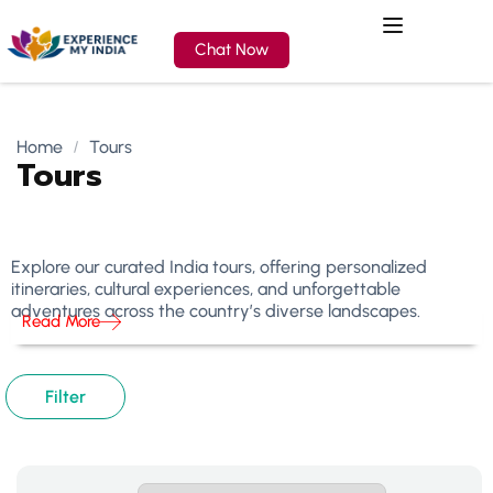
Chat Now
Home
Tours
Tours
Explore our curated India tours, offering personalized
itineraries, cultural experiences, and unforgettable
adventures across the country’s diverse landscapes.
Read More
Filter