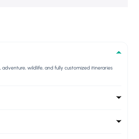
l, adventure, wildlife, and fully customized itineraries