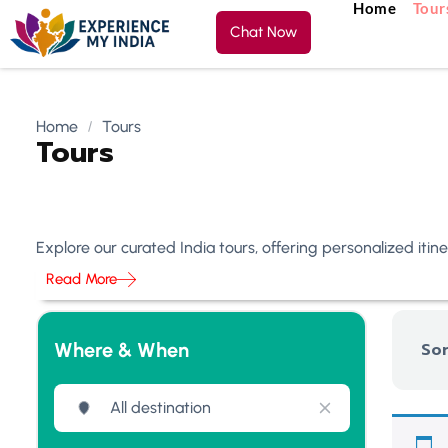
Home
Tour
Chat Now
Home
Tours
Tours
Explore our curated India tours, offering personalized iti
Read More
Where & When
Sor