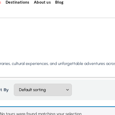
s
Destinations
About us
Blog
neraries, cultural experiences, and unforgettable adventures acr
t By
No tours were found matching your selection.