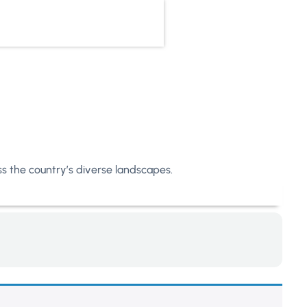
oss the country’s diverse landscapes.