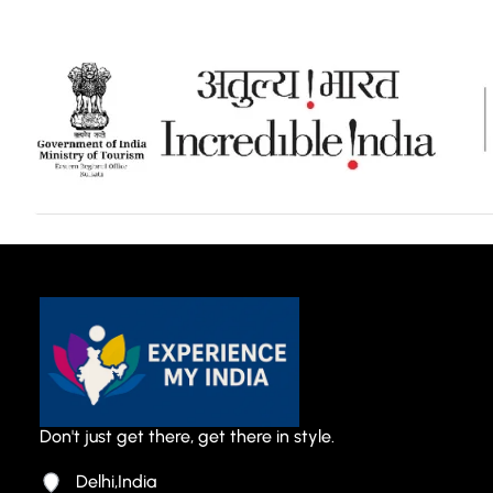
Don't just get there, get there in style.
Delhi,India