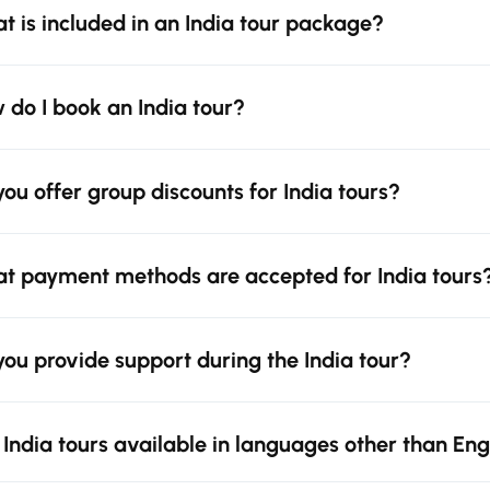
t is included in an India tour package?
 do I book an India tour?
you offer group discounts for India tours?
t payment methods are accepted for India tours
you provide support during the India tour?
 India tours available in languages other than Eng