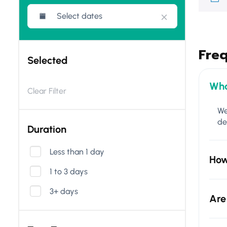
Fre
Selected
Wha
Clear Filter
We
de
Duration
Less than 1 day
How
1 to 3 days
3+ days
Are