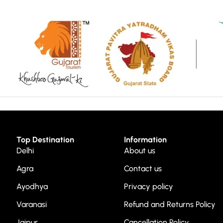
Top Destination
Information
Delhi
About us
Agra
Contact us
Ayodhya
Privacy policy
Varanasi
Refund and Returns Policy
Jaipur
Cancellation Policy