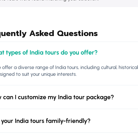
quently Asked Questions
t types of India tours do you offer?
 offer a diverse range of India tours, including cultural, historica
signed to suit your unique interests.
 can I customize my India tour package?
 your India tours family-friendly?