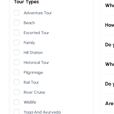
Tour Types
Wha
Adventure Tour
Beach
How
Escorted Tour
Family
Do 
Hill Station
Historical Tour
Wha
Pilgrimage
Rail Tour
Do 
River Cruise
Wildlife
Are
Yoga And Ayurveda