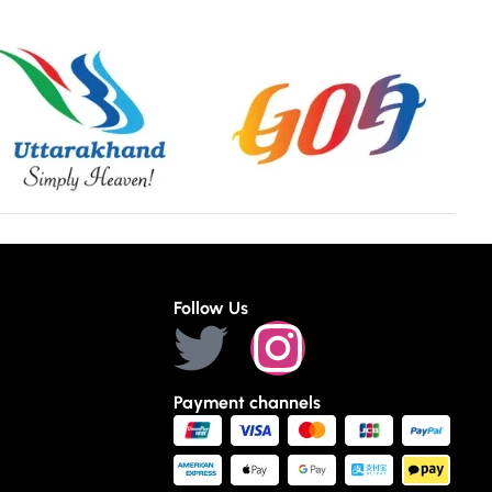
Follow Us
Payment channels