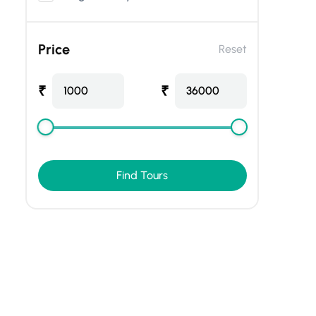
Price
Reset
₹
₹
1000
36000
Find Tours