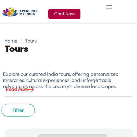
Chat Now
Home
Tours
Tours
Explore our curated India tours, offering personalized
itineraries, cultural experiences, and unforgettable
adventures across the country’s diverse landscapes.
Read More
Filter