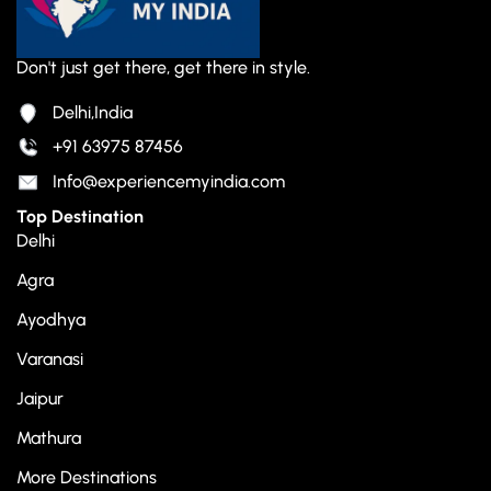
Don't just get there, get there in style.
Delhi,India
+91 63975 87456
Info@experiencemyindia.com
Top Destination
Delhi
Agra
Ayodhya
Varanasi
Jaipur
Mathura
More Destinations