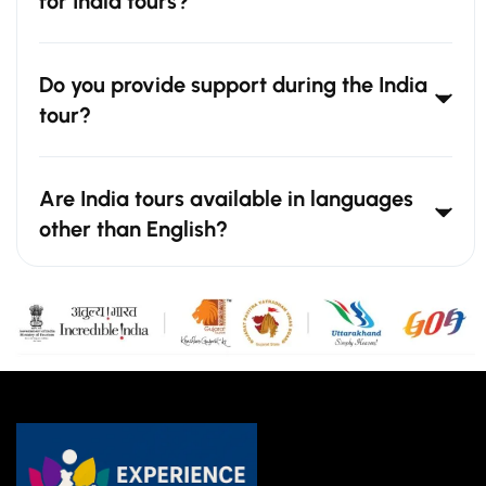
for India tours?
Do you provide support during the India
tour?
Are India tours available in languages
other than English?