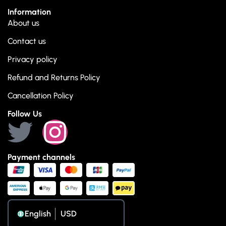
Information
About us
Contact us
Privacy policy
Refund and Returns Policy
Cancellation Policy
Follow Us
Payment channels
English