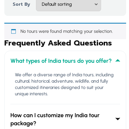
Sort By
No tours were found matching your selection.
Frequently Asked Questions
What types of India tours do you offer?
We offer a diverse range of India tours, including
cultural, historical, adventure, wildlife, and fully
customized itineraries designed to suit your
unique interests.
How can I customize my India tour
package?