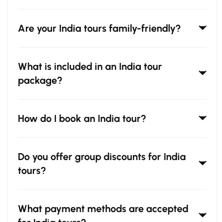
Are your India tours family-friendly?
What is included in an India tour
package?
How do I book an India tour?
Do you offer group discounts for India
tours?
What payment methods are accepted