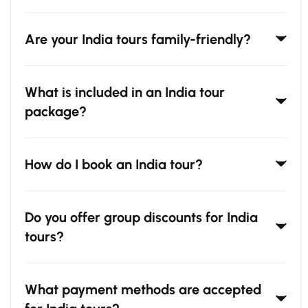
Are your India tours family-friendly?
What is included in an India tour
package?
How do I book an India tour?
Do you offer group discounts for India
tours?
What payment methods are accepted