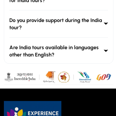
for India tours?
Do you provide support during the India
tour?
Are India tours available in languages
other than English?