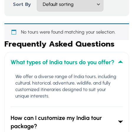
Sort By
No tours were found matching your selection.
Frequently Asked Questions
What types of India tours do you offer?
We offer a diverse range of India tours, including
cultural, historical, adventure, wildlife, and fully
customized itineraries designed to suit your
unique interests.
How can I customize my India tour
package?