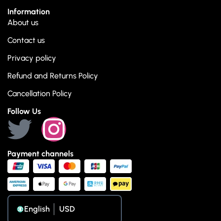
Information
About us
Contact us
Privacy policy
Refund and Returns Policy
Cancellation Policy
Follow Us
Payment channels
English