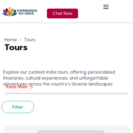
Chat Now
Home
Tours
Tours
Explore our curated India tours, offering personalized
itineraries, cultural experiences, and unforgettable
adventures across the country’s diverse landscapes.
Read More
Filter