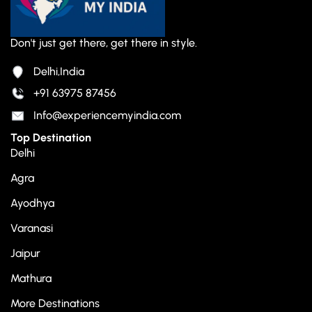
Don't just get there, get there in style.
Delhi,India
+91 63975 87456
Info@experiencemyindia.com
Top Destination
Delhi
Agra
Ayodhya
Varanasi
Jaipur
Mathura
More Destinations