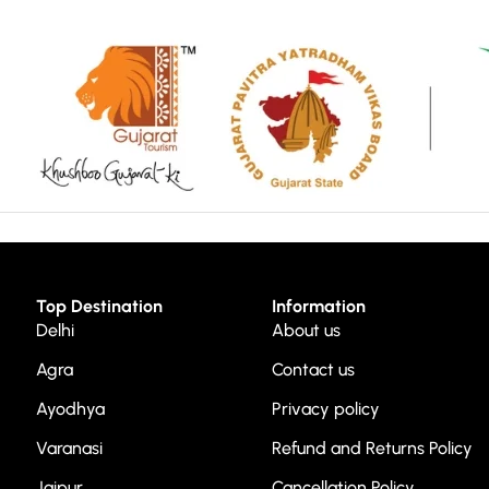
Top Destination
Information
Delhi
About us
Agra
Contact us
Ayodhya
Privacy policy
Varanasi
Refund and Returns Policy
Jaipur
Cancellation Policy