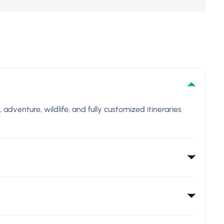
l, adventure, wildlife, and fully customized itineraries