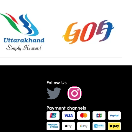
Follow Us
Payment channels