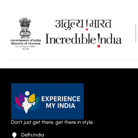
Don't just get there, get there in style.
Delhi,India