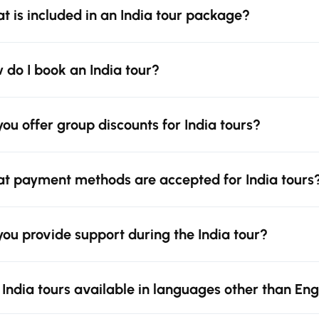
t is included in an India tour package?
 do I book an India tour?
you offer group discounts for India tours?
t payment methods are accepted for India tours
you provide support during the India tour?
 India tours available in languages other than Eng