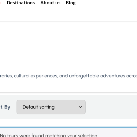
s
Destinations
About us
Blog
neraries, cultural experiences, and unforgettable adventures acr
t By
No tours were found matching your selection.