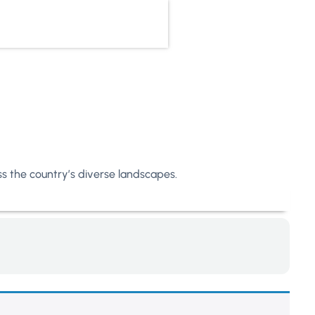
oss the country’s diverse landscapes.