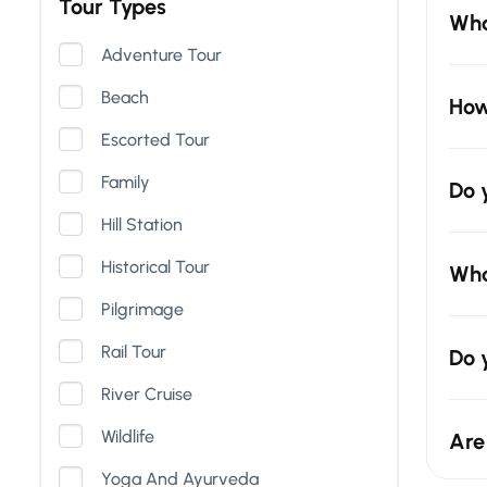
Tour Types
Wha
Adventure Tour
Beach
How
Escorted Tour
Family
Do 
Hill Station
Historical Tour
Wha
Pilgrimage
Rail Tour
Do 
River Cruise
Wildlife
Are
Yoga And Ayurveda