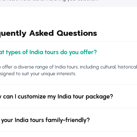
quently Asked Questions
t types of India tours do you offer?
 offer a diverse range of India tours, including cultural, historica
signed to suit your unique interests.
 can I customize my India tour package?
 your India tours family-friendly?