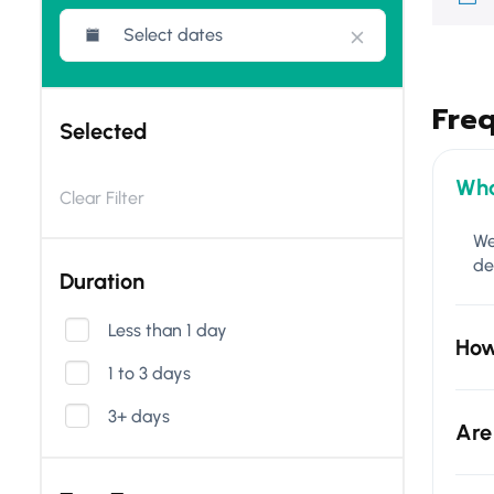
Fre
Selected
Wha
Clear Filter
We
de
Duration
Less than 1 day
How
1 to 3 days
3+ days
Are