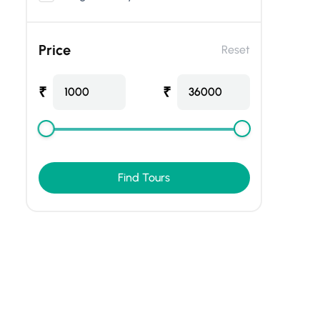
Price
Reset
₹
₹
1000
36000
Find Tours