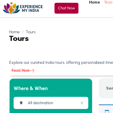
Home
Tour
Chat Now
Home
Tours
Tours
Explore our curated India tours, offering personalized iti
Read More
Where & When
Sor