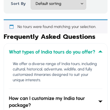
Sort By
No tours were found matching your selection.
Frequently Asked Questions
What types of India tours do you offer?
We offer a diverse range of India tours, including
cultural, historical, adventure, wildlife, and fully
customized itineraries designed to suit your
unique interests.
How can I customize my India tour
package?