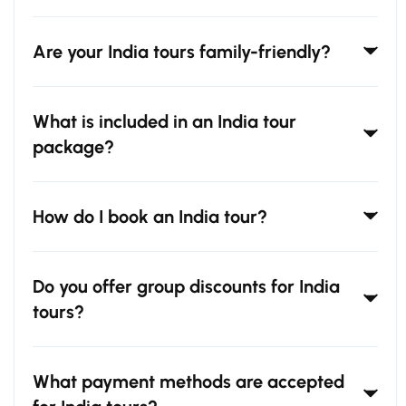
Are your India tours family-friendly?
What is included in an India tour
package?
How do I book an India tour?
Do you offer group discounts for India
tours?
What payment methods are accepted