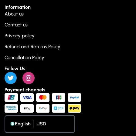
Information
About us
Contact us
Privacy policy
Refund and Returns Policy
Cancellation Policy
Follow Us
Payment channels
English