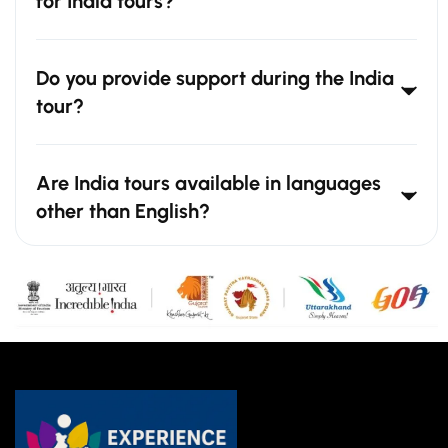
for India tours?
Do you provide support during the India
tour?
Are India tours available in languages
other than English?