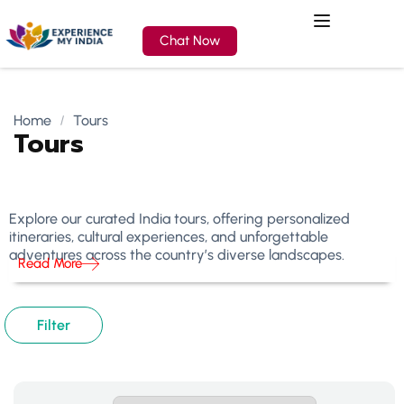
Chat Now
Home
Tours
Tours
Explore our curated India tours, offering personalized
itineraries, cultural experiences, and unforgettable
adventures across the country’s diverse landscapes.
Read More
Filter