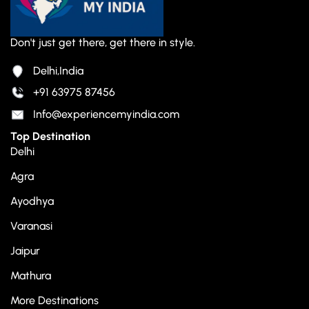
Don't just get there, get there in style.
Delhi,India
+91 63975 87456
Info@experiencemyindia.com
Top Destination
Delhi
Agra
Ayodhya
Varanasi
Jaipur
Mathura
More Destinations