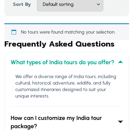
Sort By
No tours were found matching your selection.
Frequently Asked Questions
What types of India tours do you offer?
We offer a diverse range of India tours, including
cultural, historical, adventure, wildlife, and fully
customized itineraries designed to suit your
unique interests.
How can I customize my India tour
package?