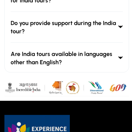
for India tours?
Do you provide support during the India
tour?
Are India tours available in languages
other than English?