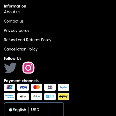
Information
About us
Contact us
Privacy policy
Refund and Returns Policy
Cancellation Policy
Follow Us
Payment channels
English