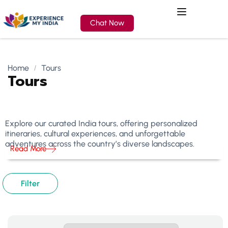
Chat Now
Home
Tours
Tours
Explore our curated India tours, offering personalized
itineraries, cultural experiences, and unforgettable
adventures across the country’s diverse landscapes.
Read More
Filter