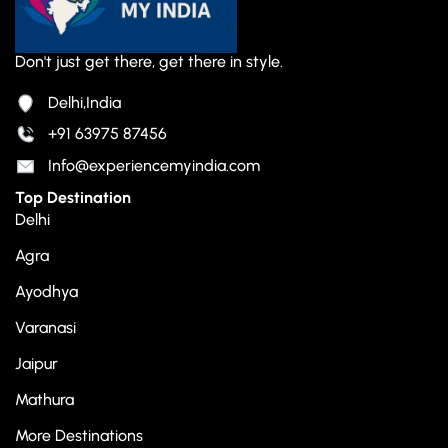
Don't just get there, get there in style.
Delhi,India
+91 63975 87456
Info@experiencemyindia.com
Top Destination
Delhi
Agra
Ayodhya
Varanasi
Jaipur
Mathura
More Destinations