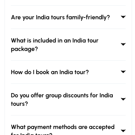
Are your India tours family-friendly?
What is included in an India tour
package?
How do I book an India tour?
Do you offer group discounts for India
tours?
What payment methods are accepted