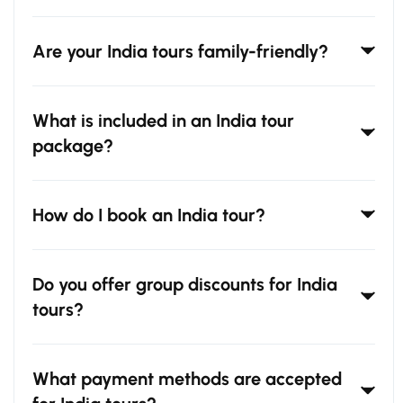
Are your India tours family-friendly?
What is included in an India tour
package?
How do I book an India tour?
Do you offer group discounts for India
tours?
What payment methods are accepted