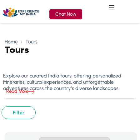
Chat Now
Home
Tours
Tours
Explore our curated India tours, offering personalized
itineraries, cultural experiences, and unforgettable
adventures across the country’s diverse landscapes.
Read More
Filter