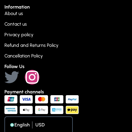
Information
About us
Contact us
Privacy policy
Refund and Returns Policy
Cancellation Policy
Follow Us
Payment channels
English