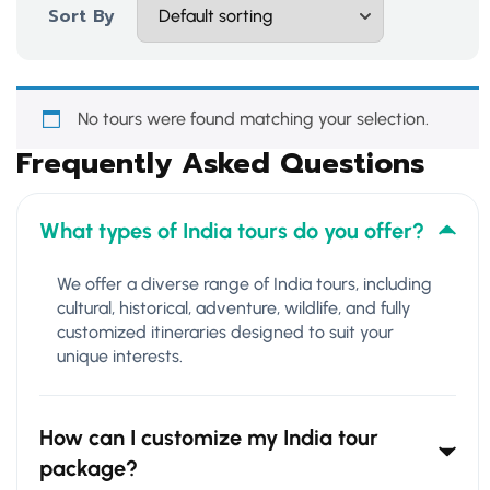
Sort By
No tours were found matching your selection.
Frequently Asked Questions
What types of India tours do you offer?
We offer a diverse range of India tours, including
cultural, historical, adventure, wildlife, and fully
customized itineraries designed to suit your
unique interests.
How can I customize my India tour
package?