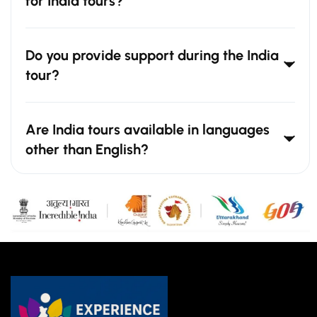
for India tours?
Do you provide support during the India
tour?
Are India tours available in languages
other than English?