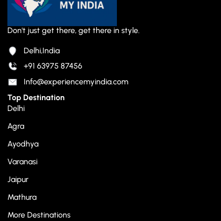
Don't just get there, get there in style.
Delhi,India
+91 63975 87456
Info@experiencemyindia.com
Top Destination
Delhi
Agra
Ayodhya
Varanasi
Jaipur
Mathura
More Destinations