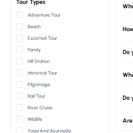
Tour Types
Wha
Adventure Tour
Beach
How
Escorted Tour
Family
Do 
Hill Station
Historical Tour
Wha
Pilgrimage
Rail Tour
Do 
River Cruise
Wildlife
Are
Yoga And Ayurveda