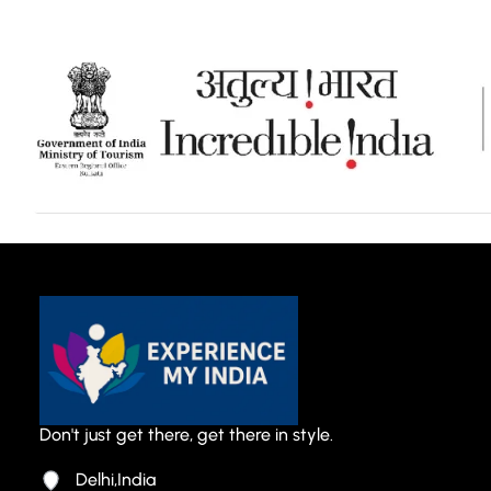
Don't just get there, get there in style.
Delhi,India