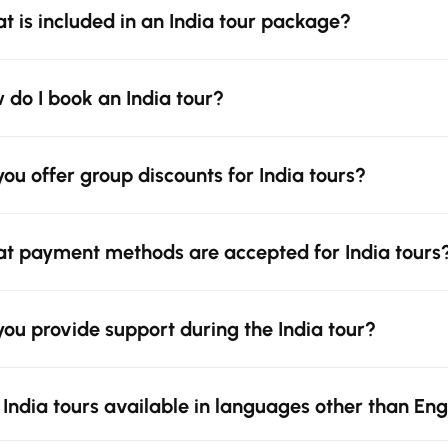
t is included in an India tour package?
 do I book an India tour?
you offer group discounts for India tours?
t payment methods are accepted for India tours
you provide support during the India tour?
 India tours available in languages other than Eng