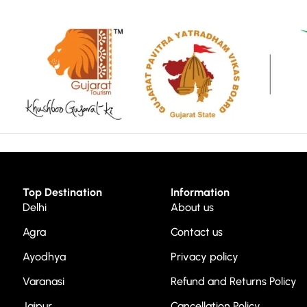
Top Destination
Information
Delhi
About us
Agra
Contact us
Ayodhya
Privacy policy
Varanasi
Refund and Returns Policy
Jaipur
Cancellation Policy