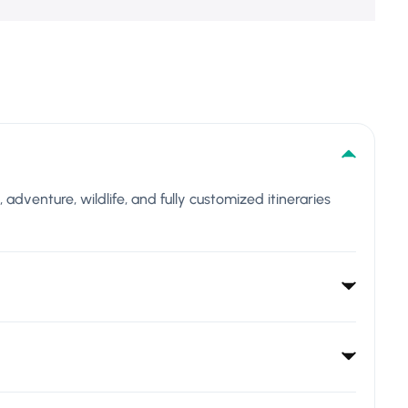
l, adventure, wildlife, and fully customized itineraries