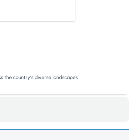
oss the country’s diverse landscapes.