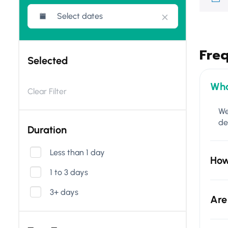
Fre
Selected
Wha
Clear Filter
We
de
Duration
Less than 1 day
How
1 to 3 days
3+ days
Are