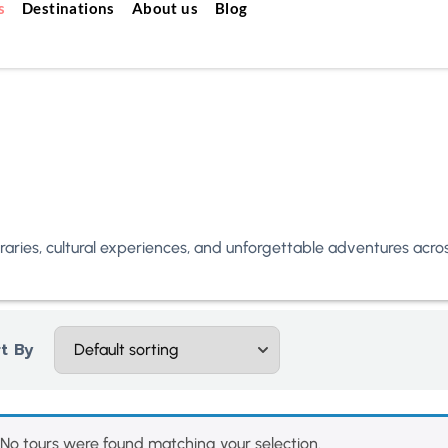
s
Destinations
About us
Blog
neraries, cultural experiences, and unforgettable adventures acr
t By
No tours were found matching your selection.