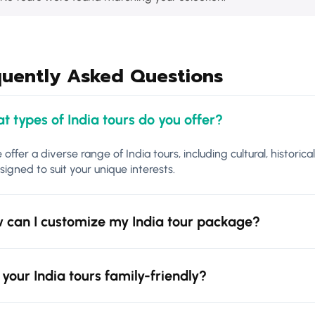
quently Asked Questions
t types of India tours do you offer?
 offer a diverse range of India tours, including cultural, historica
signed to suit your unique interests.
 can I customize my India tour package?
 your India tours family-friendly?