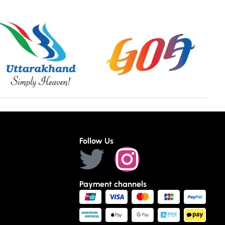
Follow Us
Payment channels