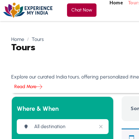
Home
Tour
Chat Now
Home
Tours
Tours
Explore our curated India tours, offering personalized iti
Read More
Where & When
Sor