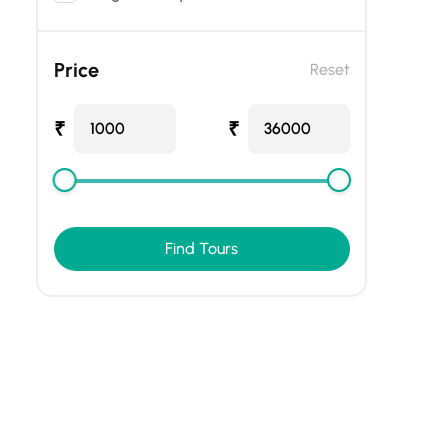
Price
Reset
₹
₹
1000
36000
Find Tours