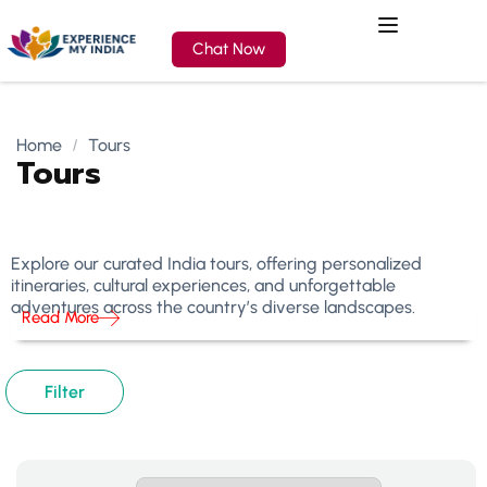
Chat Now
Home
Tours
Tours
Explore our curated India tours, offering personalized
itineraries, cultural experiences, and unforgettable
adventures across the country’s diverse landscapes.
Read More
Filter