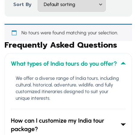
Sort By
No tours were found matching your selection.
Frequently Asked Questions
What types of India tours do you offer?
We offer a diverse range of India tours, including
cultural, historical, adventure, wildlife, and fully
customized itineraries designed to suit your
unique interests.
How can I customize my India tour
package?