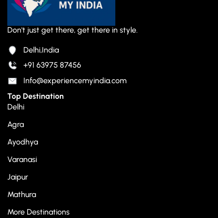
Don't just get there, get there in style.
Delhi,India
+91 63975 87456
Info@experiencemyindia.com
Top Destination
Delhi
Agra
Ayodhya
Varanasi
Jaipur
Mathura
More Destinations