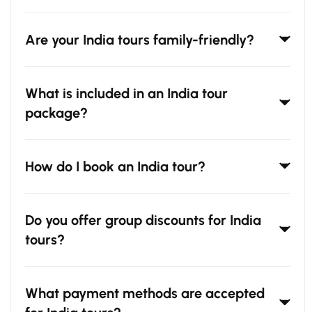
Are your India tours family-friendly?
What is included in an India tour
package?
How do I book an India tour?
Do you offer group discounts for India
tours?
What payment methods are accepted