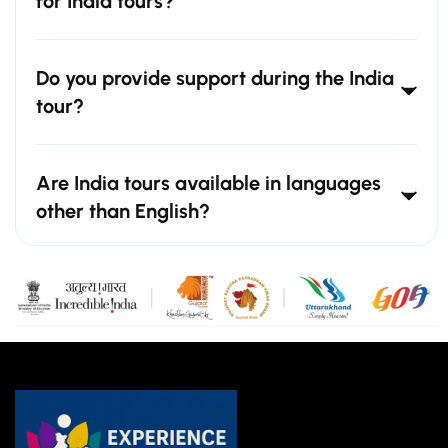
for India tours?
Do you provide support during the India
tour?
Are India tours available in languages
other than English?