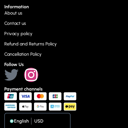
Information
About us
Contact us
Privacy policy
Refund and Returns Policy
Cancellation Policy
Follow Us
Payment channels
English