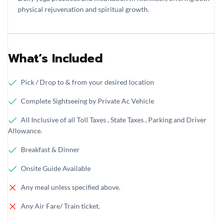
physical rejuvenation and spiritual growth.
What’s Included
Pick / Drop to & from your desired location
Complete Sightseeing by Private Ac Vehicle
All Inclusive of all Toll Taxes , State Taxes , Parking and Driver
Allowance.
Breakfast & Dinner
Onsite Guide Available
Any meal unless specified above.
Any Air Fare/ Train ticket.