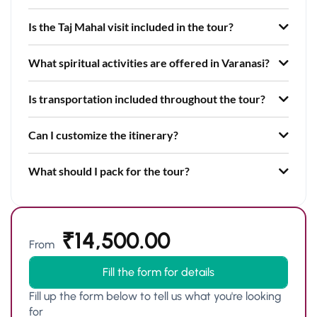
Is the Taj Mahal visit included in the tour?
What spiritual activities are offered in Varanasi?
Is transportation included throughout the tour?
Can I customize the itinerary?
What should I pack for the tour?
₹
14,500.00
From
Fill the form for details
Fill up the form below to tell us what you're looking
for