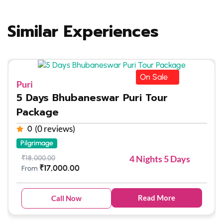
Similar Experiences
On Sale
Puri
5 Days Bhubaneswar Puri Tour
Package
(0 reviews)
0
Pilgrimage
4 Nights 5 Days
₹
18,000.00
₹
17,000.00
From
Read More
Call Now