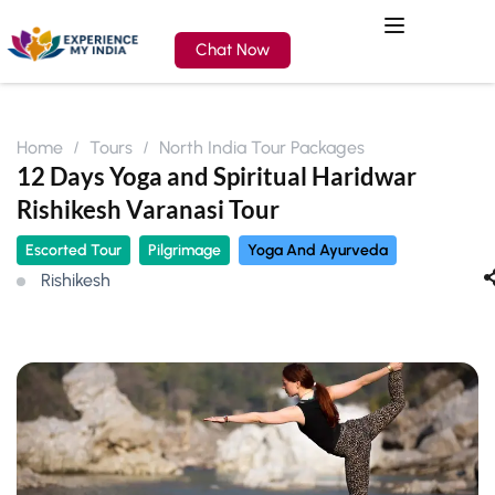
Chat Now
Home
Tours
North India Tour Packages
12 Days Yoga and Spiritual Haridwar
Rishikesh Varanasi Tour
Escorted Tour
Pilgrimage
Yoga And Ayurveda
Rishikesh