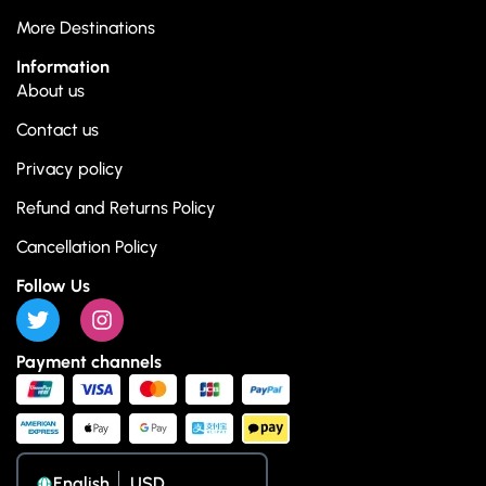
More Destinations
Information
About us
Contact us
Privacy policy
Refund and Returns Policy
Cancellation Policy
Follow Us
Payment channels
English