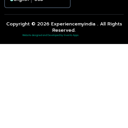
Copyright © 2026 Experiencemyindia . All Rights
Reserved.
Website designed and Developed by Invento Apps