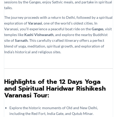
sessions by the Ganges, enjoy Sattvic meals, and partake in spiritual
talks.
The journey proceeds with a return to Delhi, followed by a spiritual
exploration of
Varanasi
, one of the world’s oldest cities. In
Varanasi, you’ll experience a peaceful boat ride on the
Ganges
, visit
temples like
Kashi Vishwanath
, and explore the nearby Buddhist
site of
Sarnath
. This carefully crafted itinerary offers a perfect
blend of yoga, meditation, spiritual growth, and exploration of
India’s historical and religious sites.
Highlights of the 12 Days Yoga
and Spiritual Haridwar Rishikesh
Varanasi Tour:
Explore the historic monuments of Old and New Delhi,
including the Red Fort, India Gate, and Qutub Minar.