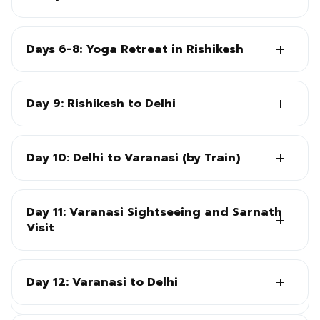
Days 6-8: Yoga Retreat in Rishikesh
Day 9: Rishikesh to Delhi
Day 10: Delhi to Varanasi (by Train)
Day 11: Varanasi Sightseeing and Sarnath
Visit
Day 12: Varanasi to Delhi