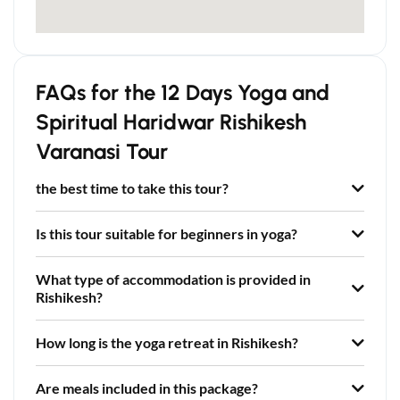
FAQs for the 12 Days Yoga and
Spiritual Haridwar Rishikesh
Varanasi Tour
the best time to take this tour?
Is this tour suitable for beginners in yoga?
What type of accommodation is provided in
Rishikesh?
How long is the yoga retreat in Rishikesh?
Are meals included in this package?