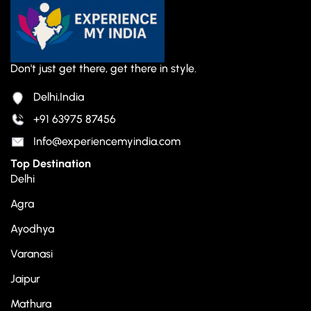
Don't just get there, get there in style.
Delhi,India
+91 63975 87456
Info@experiencemyindia.com
Top Destination
Delhi
Agra
Ayodhya
Varanasi
Jaipur
Mathura