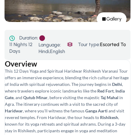
Gallery
Duration:
11 Nights 12
Tour type:
Escorted Tour
,
P
Language:
Days
Hindi,English
Overview
This 12 Days Yoga and Spiritual Haridwar Rishikesh Varanasi Tour
offers an immersive experience, blending the rich cultural heritage
of India with spiritual rejuvenation. The journey begins in
Delhi
,
where travelers explore iconic landmarks like the
Red Fort
,
India
Gate
, and
Qutub Minar
, before visiting the majestic
Taj Mahal
in
Agra. The itinerary continues with a visit to the sacred city of
Haridwar
, where you’ll witness the famous
Ganga Aarti
and visit
revered temples. From Haridwar, the tour heads to
Rishikesh
,
known for its yoga retreats and spiritual ashrams. During a 3-day
stay in Rishikesh, participants engage in yoga and meditation