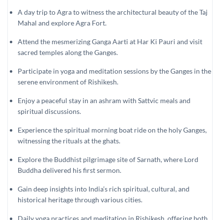
A day trip to Agra to witness the architectural beauty of the Taj
Mahal and explore Agra Fort.
Attend the mesmerizing Ganga Aarti at Har Ki Pauri and visit
sacred temples along the Ganges.
Participate in yoga and meditation sessions by the Ganges in the
serene environment of Rishikesh.
Enjoy a peaceful stay in an ashram with Sattvic meals and
spiritual discussions.
Experience the spiritual morning boat ride on the holy Ganges,
witnessing the rituals at the ghats.
Explore the Buddhist pilgrimage site of Sarnath, where Lord
Buddha delivered his first sermon.
Gain deep insights into India’s rich spiritual, cultural, and
historical heritage through various cities.
Daily yoga practices and meditation in Rishikesh, offering both