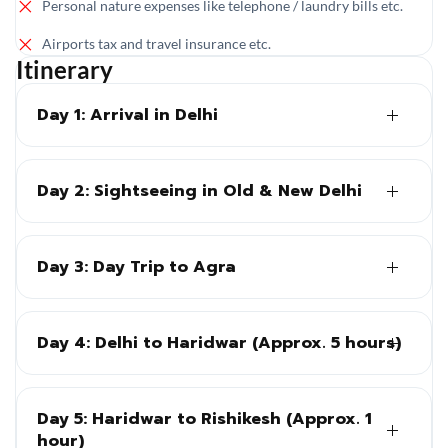
Personal nature expenses like telephone / laundry bills etc.
Airports tax and travel insurance etc.
Itinerary
Day 1: Arrival in Delhi
Day 2: Sightseeing in Old & New Delhi
Day 3: Day Trip to Agra
Day 4: Delhi to Haridwar (Approx. 5 hours)
Day 5: Haridwar to Rishikesh (Approx. 1
hour)