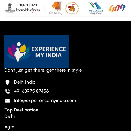
Don't just get there, get there in style.
Delhi,India
+91 63975 87456
Info@experiencemyindia.com
Top Destination
Delhi
Agra