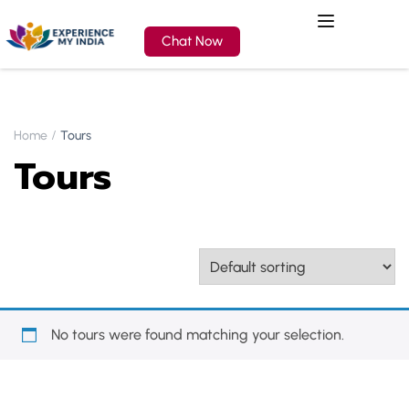
Chat Now
Home
Tours
Tours
No tours were found matching your selection.