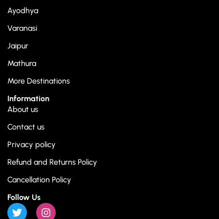
Ayodhya
Varanasi
Jaipur
Mathura
More Destinations
Information
About us
Contact us
Privacy policy
Refund and Returns Policy
Cancellation Policy
Follow Us